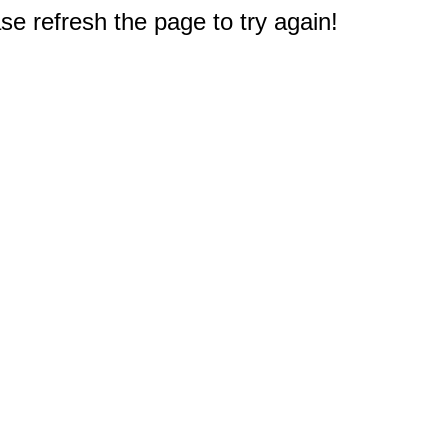
e refresh the page to try again!