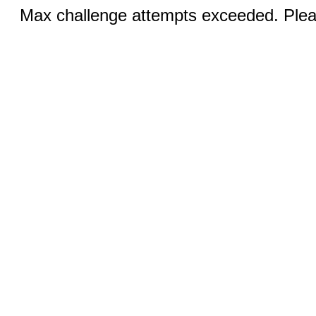
Max challenge attempts exceeded. Pleas