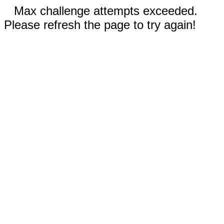
Max challenge attempts exceeded.
Please refresh the page to try again!