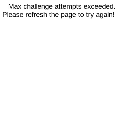
Max challenge attempts exceeded.
Please refresh the page to try again!