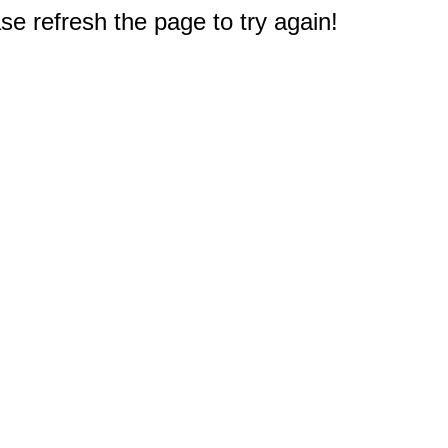
e refresh the page to try again!