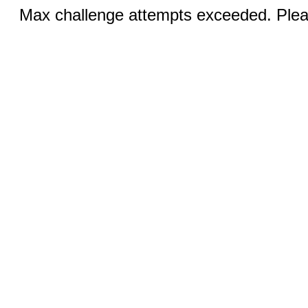
Max challenge attempts exceeded. Pleas