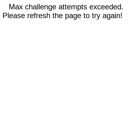
Max challenge attempts exceeded.
Please refresh the page to try again!