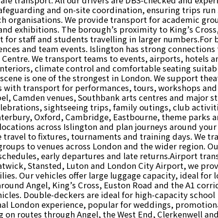
feguarding and on-site coordination, ensuring trips run s
rch organisations. We provide transport for academic grou
d exhibitions. The borough’s proximity to King’s Cross,
for staff and students travelling in larger numbers.For 
rences and team events. Islington has strong connections 
 Centre. We transport teams to events, airports, hotels
nteriors, climate control and comfortable seating suitabl
scene is one of the strongest in London. We support theat
s with transport for performances, tours, workshops and
pel, Camden venues, Southbank arts centres and major s
lebrations, sightseeing trips, family outings, club activi
nterbury, Oxford, Cambridge, Eastbourne, theme parks an
 locations across Islington and plan journeys around you
e travel to fixtures, tournaments and training days. We tra
 groups to venues across London and the wider region. O
hedules, early departures and late returns.Airport transf
atwick, Stansted, Luton and London City Airport, we provi
lies. Our vehicles offer large luggage capacity, ideal for 
 around Angel, King’s Cross, Euston Road and the A1 corr
cles. Double-deckers are ideal for high-capacity school
nal London experience, popular for weddings, promotiona
ng on routes through Angel, the West End, Clerkenwell and