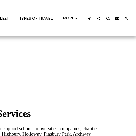
MORE
FLEET
TYPES OF TRAVEL