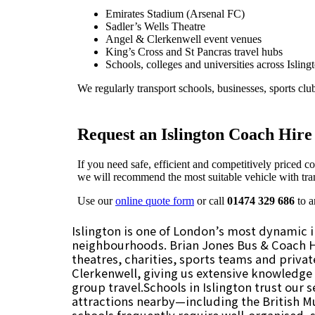
Islington is one of London’s most dynamic in
neighbourhoods. Brian Jones Bus & Coach Hir
theatres, charities, sports teams and priva
Clerkenwell, giving us extensive knowledge o
group travel.Schools in Islington trust our s
attractions nearby—including the British 
schools frequently require well-organised, 