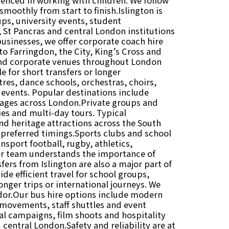
moothly from start to finish.Islington is
ps, university events, student
 St Pancras and central London institutions
businesses, we offer corporate coach hire
to Farringdon, the City, King’s Cross and
 and corporate venues throughout London
e for short transfers or longer
res, dance schools, orchestras, choirs,
 events. Popular destinations include
tages across London.Private groups and
ties and multi-day tours. Typical
d heritage attractions across the South
r preferred timings.Sports clubs and school
nsport football, rugby, athletics,
ur team understands the importance of
ers from Islington are also a major part of
de efficient travel for school groups,
longer trips or international journeys. We
idor.Our bus hire options include modern
 movements, staff shuttles and event
l campaigns, film shoots and hospitality
 central London.Safety and reliability are at