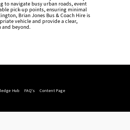
ing to navigate busy urban roads, event
itable pick-up points, ensuring minimal
lington, Brian Jones Bus & Coach Hire is
riate vehicle and provide a clear,
on and beyond.
wledge Hub
FAQ's
Content Page