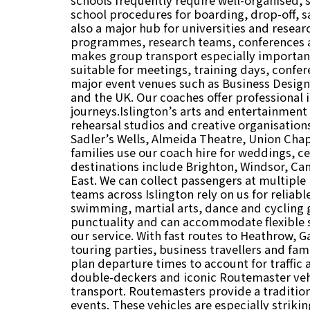
school procedures for boarding, drop-off, sa
also a major hub for universities and resea
programmes, research teams, conferences an
makes group transport especially important 
suitable for meetings, training days, confe
major event venues such as Business Design
and the UK. Our coaches offer professional i
journeys.Islington’s arts and entertainment 
rehearsal studios and creative organisation
Sadler’s Wells, Almeida Theatre, Union Cha
families use our coach hire for weddings, ce
destinations include Brighton, Windsor, Ca
East. We can collect passengers at multiple
teams across Islington rely on us for reliabl
swimming, martial arts, dance and cycling
punctuality and can accommodate flexible sc
our service. With fast routes to Heathrow, G
touring parties, business travellers and fami
plan departure times to account for traffic
double-deckers and iconic Routemaster vehi
transport. Routemasters provide a traditio
events. These vehicles are especially striki