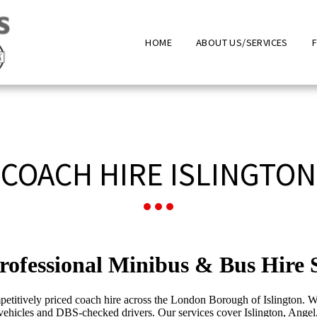
HOME
ABOUT US/SERVICES
COACH HIRE ISLINGTON