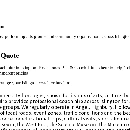
ner-city boroughs, known for its mix of arts, culture, bus
e provides professional coach hire across Islington for s
te groups. We regularly operate in Angel, Highbury, Holl
f local roads, event zones, traffic conditions and the bes
ervice for educational trips, cultural visits, sports fixtu
Museum, the West End, the Science Museum, the Museum 
safe transport. All our drivers are DBS-checked and exper