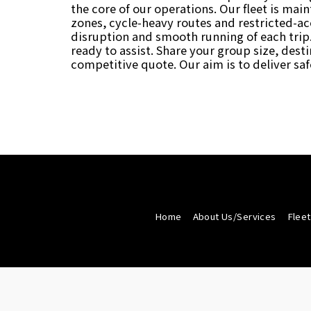
the core of our operations. Our fleet is mai
zones, cycle-heavy routes and restricted-acc
disruption and smooth running of each trip.
ready to assist. Share your group size, des
competitive quote. Our aim is to deliver saf
Home
About Us/Services
Fleet