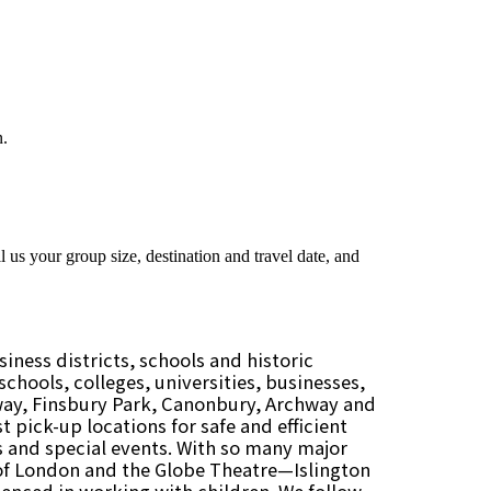
iness districts, schools and historic
chools, colleges, universities, businesses,
oway, Finsbury Park, Canonbury, Archway and
t pick-up locations for safe and efficient
res and special events. With so many major
of London and the Globe Theatre—Islington
ienced in working with children. We follow