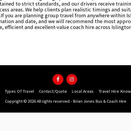
ntained to strict standards, and our drivers receive train
ess areas. We help clients plan realistic timings and su
If you are planning group travel from anywhere within Is
tination and date, and we will recommend the most approp
e, efficient and excellent-value coach hire across Islingt
Types Of Travel
Contact/Quote
Local Areas
Travel Hire Kno
Copyright © 2026 All rights reserved -
Brian Jones Bus & Coach Hire