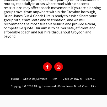
routes, especially in areas where road width or access
restrictions may affect coach movements.If you are planning
group travel from anywhere within the Croydon borough,
Brian Jones Bus & Coach Hire is ready to assist. Share your
group size, travel date and destination, and we will
recommend the most suitable vehicle and provide a clear,
competitive quote. Our aim is to deliver safe, efficient and
affordable coach and bus hire throughout Croydon and
beyond.
Home
About Us/Services
Fleet
Types Of Travel
More
Copyright © 2026 All rights reserved -
Brian Jones Bus & Coach Hire