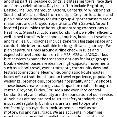
and stag parties, seaside outings, sightseeing tours, race days
and family celebrations. Day trips often include Brighton,
Eastbourne, Bournemouth, Oxford, Canterbury, Windsor and
Southend. We can collect from multiple Croydon locations and
plan a tailored itinerary for your group.Airport transfers are a
major part of our Croydon operations. With Gatwick Airport
located just outside the borough and strong connections to
Heathrow, Stansted, Luton and London City, we offer efficient,
well-timed transfers for schools, tourists, business travellers
and families. Our coaches include generous luggage space and
comfortable interiors suitable for long-distance journeys. We
plan departure times around airline check-in rules and
expected travel conditions on the M23, M25 and A23.Our bus
hire services expand the transport options for large groups.
Double-decker buses are ideal for high-capacity movements
such as school travel, event transport, community days and
festival connections. Meanwhile, our classic Routemaster
buses offer a traditional London travel experience, popular for
weddings, promotions, corporate hospitality and film shoots.
These buses create strong visual impact on routes through
central Croydon, Purley, Coulsdon and even into central
London.Safety and reliability are the foundation of our service.
All vehicles are maintained to strict safety standards and
inspected regularly. Our drivers are trained to operate
confidently in busy urban environments as well as on
motorways and rural roads. We assist clients in planning
practical pick-up points, realistic journey times and suitable