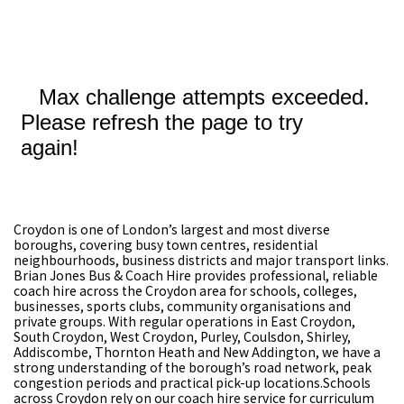
Croydon is one of London’s largest and most diverse
boroughs, covering busy town centres, residential
neighbourhoods, business districts and major transport links.
Brian Jones Bus & Coach Hire provides professional, reliable
coach hire across the Croydon area for schools, colleges,
businesses, sports clubs, community organisations and
private groups. With regular operations in East Croydon,
South Croydon, West Croydon, Purley, Coulsdon, Shirley,
Addiscombe, Thornton Heath and New Addington, we have a
strong understanding of the borough’s road network, peak
congestion periods and practical pick-up locations.Schools
across Croydon rely on our coach hire service for curriculum