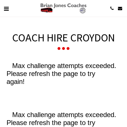
COACH HIRE CROYDON