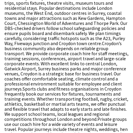
trips, sports fixtures, theatre visits, museum tours and
residential stays. Popular destinations include London
museums, the West End, outdoor centres in Surrey, coastal
towns and major attractions such as Kew Gardens, Hampton
Court, Chessington World of Adventures and Thorpe Park. Our
DBS-checked drivers follow school safeguarding policies and
ensure pupils board and disembark safely. We plan timings
carefully, considering traffic hotspots such as the A23, Purley
Way, Fiveways junction and Croydon town centre.Croydon’s
business community also depends on reliable group
transport. We provide corporate coach hire for staff meetings,
training sessions, conferences, airport travel and large-scale
corporate events. With excellent links to central London,
Gatwick Airport, Surrey business parks and major conference
venues, Croydon is a strategic base for business travel. Our
coaches offer comfortable seating, climate control and a
professional environment suitable for employee and client
journeys.Sports clubs and fitness organisations in Croydon
frequently book our services for fixtures, tournaments and
training events. Whether transporting football, rugby, cricket,
athletics, basketball or martial arts teams, we offer punctual
and flexible travel that adapts to early starts and late finishes.
We support school teams, local leagues and regional
competitions throughout London and beyond.Private groups
use our coach hire for a wide variety of events and leisure
travel. Popular journeys include theatre nights, weddings, hen